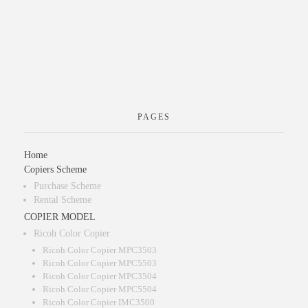
PAGES
Home
Copiers Scheme
Purchase Scheme
Rental Scheme
COPIER MODEL
Ricoh Color Copier
Ricoh Color Copier MPC3503
Ricoh Color Copier MPC5503
Ricoh Color Copier MPC3504
Ricoh Color Copier MPC5504
Ricoh Color Copier IMC3500