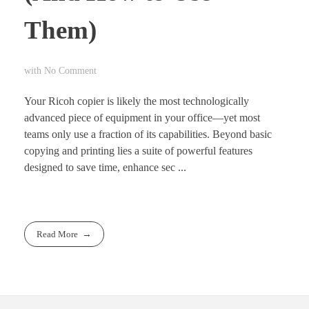
Them)
with
No Comment
Your Ricoh copier is likely the most technologically
advanced piece of equipment in your office—yet most
teams only use a fraction of its capabilities. Beyond basic
copying and printing lies a suite of powerful features
designed to save time, enhance sec ...
Read More