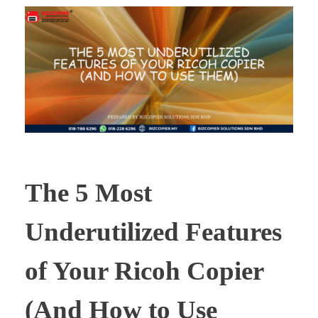
The 5 Most
Underutilized Features
of Your Ricoh Copier
(And How to Use