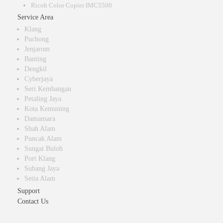
Ricoh Color Copier IMC5500
Service Area
Klang
Puchong
Jenjarom
Banting
Dengkil
Cyberjaya
Seri Kembangan
Petaling Jaya
Kota Kemuning
Damansara
Shah Alam
Puncak Alam
Sungai Buloh
Port Klang
Subang Jaya
Setia Alam
Support
Contact Us