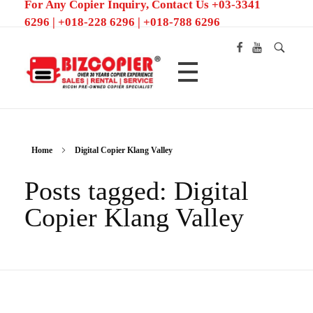
For Any Copier Inquiry, Contact Us +03-3341
6296 | +018-228 6296 | +018-788 6296
Ricoh Color MFP/Photocopier | Rent and Sale MFP/Photocopier
Home
Digital Copier Klang Valley
Posts tagged: Digital
Copier Klang Valley