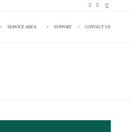
SERVICE AREA
SUPPORT
CONTACT US