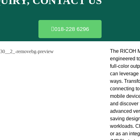
QUIRY, CONTACT US
018-228 6296
The RICOH MP
engineered to
full-color out
can leverage 
ways. Transfo
connecting to
mobile device
and discover
advanced vers
saving design 
workloads. Ch
or as an inte