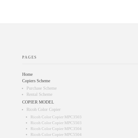
PAGES
Home
Copiers Scheme
Purchase Scheme
Rental Scheme
COPIER MODEL
Ricoh Color Copier
Ricoh Color Copier MPC3503
Ricoh Color Copier MPC5503
Ricoh Color Copier MPC3504
Ricoh Color Copier MPC5504