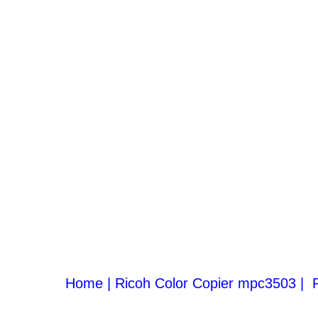
Home |
Ricoh Color Copier mpc3503
|