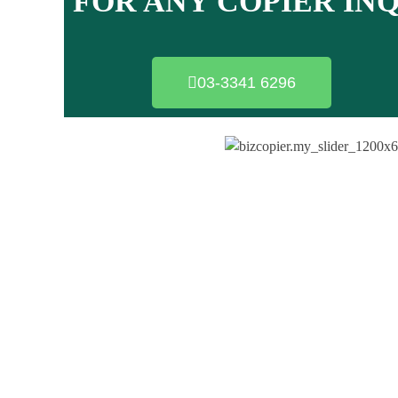
FOR ANY COPIER IN
03-3341 6296