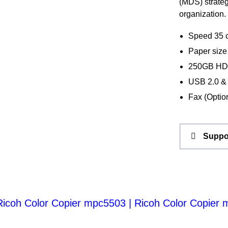
(MDS) strateg
organization.
Speed 35 
Paper size 
250GB HD
USB 2.0 
Fax (Optio
Suppo
Ricoh Color Copier mpc5503
|
Ricoh Color Copier