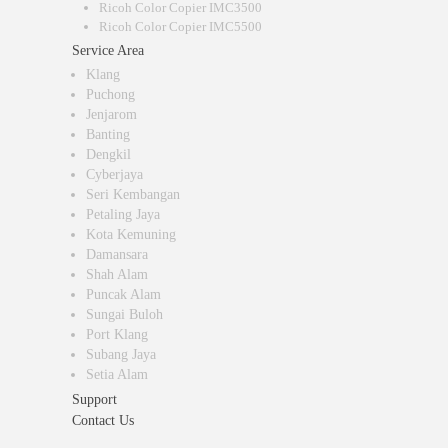
Ricoh Color Copier IMC3500
Ricoh Color Copier IMC5500
Service Area
Klang
Puchong
Jenjarom
Banting
Dengkil
Cyberjaya
Seri Kembangan
Petaling Jaya
Kota Kemuning
Damansara
Shah Alam
Puncak Alam
Sungai Buloh
Port Klang
Subang Jaya
Setia Alam
Support
Contact Us