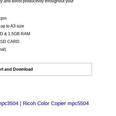
y and boost productivity throughout your
cpm
up to A3 size
D & 1.5GB RAM
& SD CARD
nal)
rt and Download
 mpc3504
|
Ricoh Color Copier mpc5504