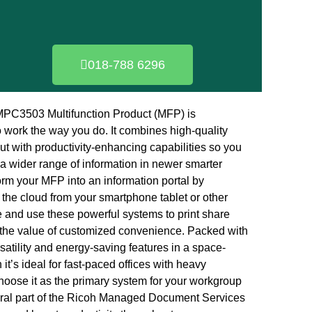
018-788 6296
C3503 Multifunction Product (MFP) is
 work the way you do. It combines high-quality
put with productivity-enhancing capabilities so you
a wider range of information in newer smarter
rm your MFP into an information portal by
 the cloud from your smartphone tablet or other
 and use these powerful systems to print share
 the value of customized convenience. Packed with
atility and energy-saving features in a space-
it’s ideal for fast-paced offices with heavy
oose it as the primary system for your workgroup
gral part of the Ricoh Managed Document Services