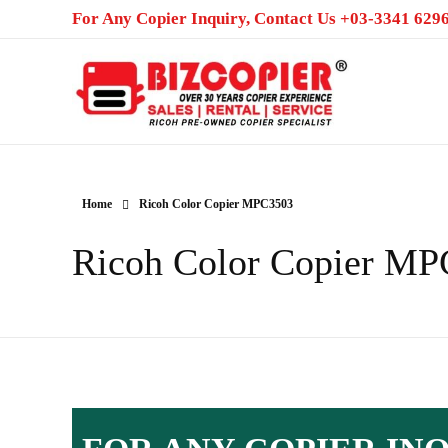
For Any Copier Inquiry, Contact Us +03-3341 6296
Ricoh Color MFP/Photocopier | Rent and Sale MFP/Photocopier
Home
Ricoh Color Copier MPC3503
Ricoh Color Copier M