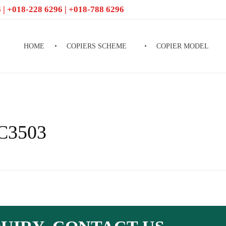
 | +018-228 6296 | +018-788 6296
HOME
COPIERS SCHEME
COPIER MODEL
PC3503