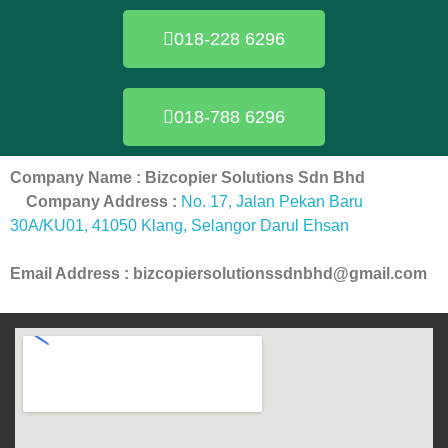
018-228 6296
018-788 6296
Company Name : Bizcopier Solutions Sdn Bhd
Company Address :
No. 17, Jalan Pekan Baru
30A/KU01, 41050 Klang, Selangor Darul Ehsan
Email Address : bizcopiersolutionssdnbhd@gmail.com