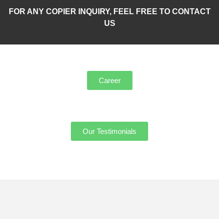
FOR ANY COPIER INQUIRY, FEEL FREE TO CONTACT
US
Career
Our Testimonials