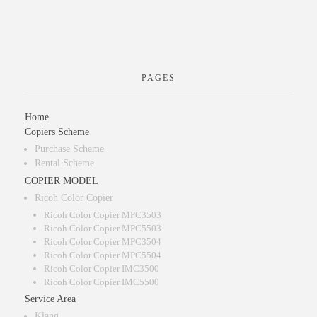
PAGES
Home
Copiers Scheme
Purchase Scheme
Rental Scheme
COPIER MODEL
Ricoh Color Copier
Ricoh Color Copier MPC3503
Ricoh Color Copier MPC5503
Ricoh Color Copier MPC3504
Ricoh Color Copier MPC5504
Ricoh Color Copier IMC3500
Ricoh Color Copier IMC5500
Service Area
Klang