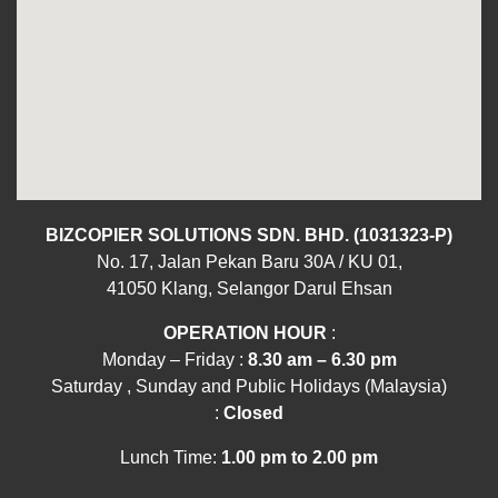
BIZCOPIER SOLUTIONS SDN. BHD. (1031323-P)
No. 17, Jalan Pekan Baru 30A / KU 01,
41050 Klang, Selangor Darul Ehsan
OPERATION HOUR
:
Monday – Friday :
8.30 am – 6.30 pm
Saturday , Sunday and Public Holidays (Malaysia)
:
Closed
Lunch Time:
1.00 pm to 2.00 pm