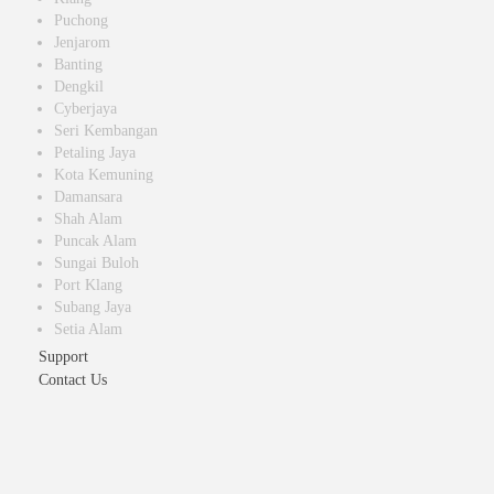
Puchong
Jenjarom
Banting
Dengkil
Cyberjaya
Seri Kembangan
Petaling Jaya
Kota Kemuning
Damansara
Shah Alam
Puncak Alam
Sungai Buloh
Port Klang
Subang Jaya
Setia Alam
Support
Contact Us