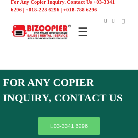
For Any Copier Inquiry, Contact Us +03-3341
6296 | +018-228 6296 | +018-788 6296
Ricoh Color MFP/Photocopier | Rent and Sale MFP/Photocopier
FOR ANY COPIER
INQUIRY, CONTACT US
03-3341 6296