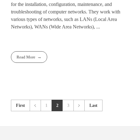
for the installation, configuration, maintenance, and
troubleshooting of computer networks. They work with
various types of networks, such as LANs (Local Area
Networks), WANs (Wide Area Networks), ...
Read More
First
1
2
3
Last