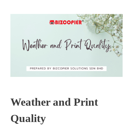
Weather and Print
Quality