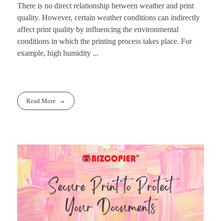
There is no direct relationship between weather and print
quality. However, certain weather conditions can indirectly
affect print quality by influencing the environmental
conditions in which the printing process takes place. For
example, high humidity ...
Read More