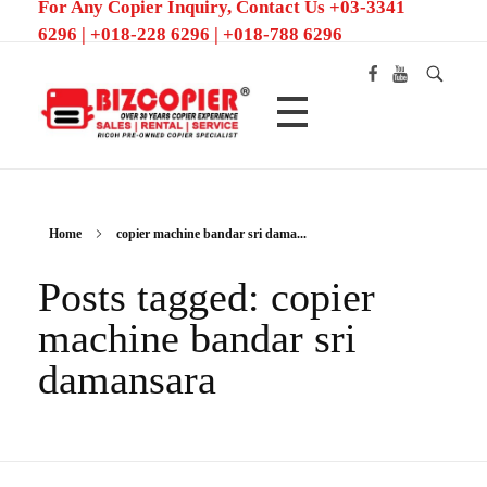
For Any Copier Inquiry, Contact Us +03-3341
6296 | +018-228 6296 | +018-788 6296
Ricoh Color MFP/Photocopier | Rent and Sale MFP/Photocopier
Home
copier machine bandar sri dama...
Posts tagged: copier
machine bandar sri
damansara