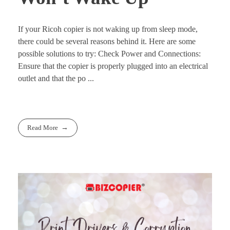
If your Ricoh copier is not waking up from sleep mode,
there could be several reasons behind it. Here are some
possible solutions to try: Check Power and Connections:
Ensure that the copier is properly plugged into an electrical
outlet and that the po ...
Read More