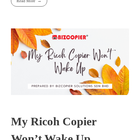
Read More
My Ricoh Copier
Won’t Wake Up