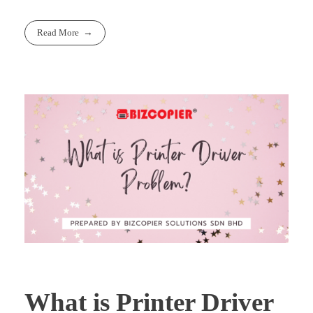
Read More
What is Printer Driver