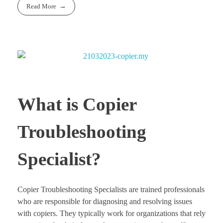
Read More
What is Copier
Troubleshooting
Specialist?
Copier Troubleshooting Specialists are trained professionals
who are responsible for diagnosing and resolving issues
with copiers. They typically work for organizations that rely