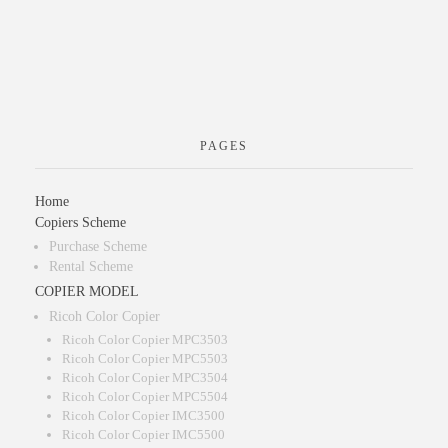
PAGES
Home
Copiers Scheme
Purchase Scheme
Rental Scheme
COPIER MODEL
Ricoh Color Copier
Ricoh Color Copier MPC3503
Ricoh Color Copier MPC5503
Ricoh Color Copier MPC3504
Ricoh Color Copier MPC5504
Ricoh Color Copier IMC3500
Ricoh Color Copier IMC5500