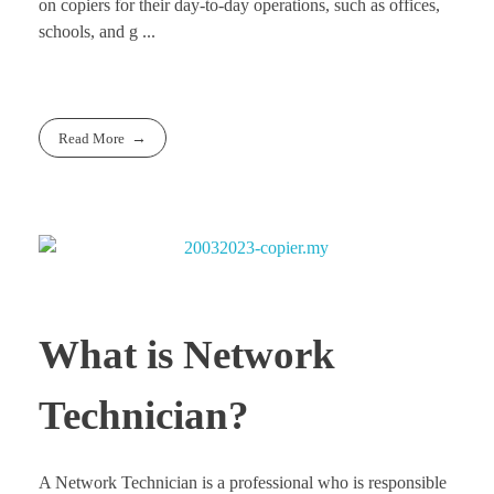
on copiers for their day-to-day operations, such as offices,
schools, and g ...
Read More
What is Network
Technician?
A Network Technician is a professional who is responsible