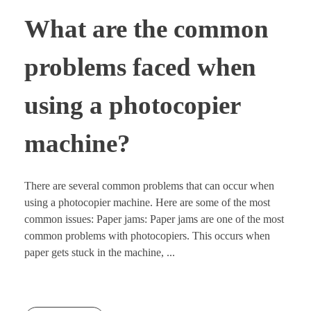
What are the common
problems faced when
using a photocopier
machine?
There are several common problems that can occur when
using a photocopier machine. Here are some of the most
common issues: Paper jams: Paper jams are one of the most
common problems with photocopiers. This occurs when
paper gets stuck in the machine, ...