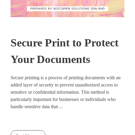
Secure Print to Protect
Your Documents
Secure printing is a process of printing documents with an
added layer of security to prevent unauthorized access to
sensitive or confidential information. This method is
particularly important for businesses or individuals who
handle sensitive data that ...