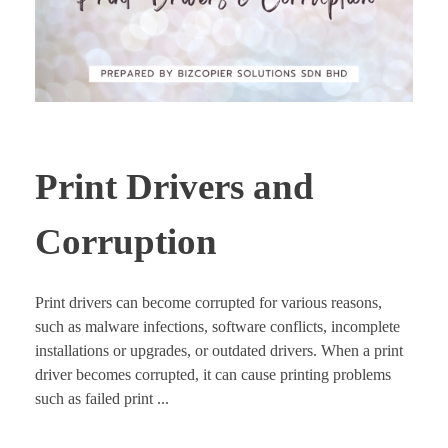
Print Drivers and
Corruption
Print drivers can become corrupted for various reasons,
such as malware infections, software conflicts, incomplete
installations or upgrades, or outdated drivers. When a print
driver becomes corrupted, it can cause printing problems
such as failed print ...