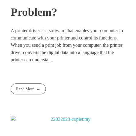
Problem?
A printer driver is a software that enables your computer to
communicate with your printer and control its functions.
When you send a print job from your computer, the printer
driver converts the digital data into a language that the
printer can understa ...
Read More