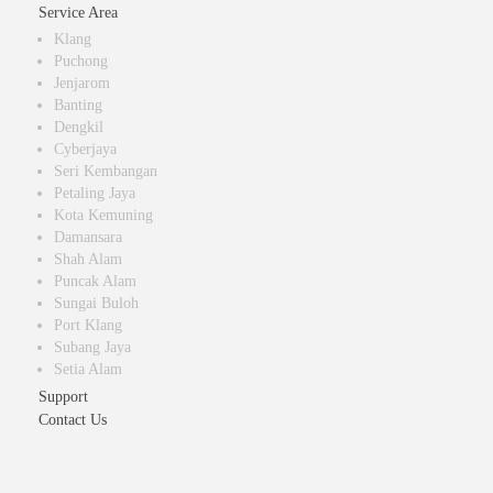
Service Area
Klang
Puchong
Jenjarom
Banting
Dengkil
Cyberjaya
Seri Kembangan
Petaling Jaya
Kota Kemuning
Damansara
Shah Alam
Puncak Alam
Sungai Buloh
Port Klang
Subang Jaya
Setia Alam
Support
Contact Us